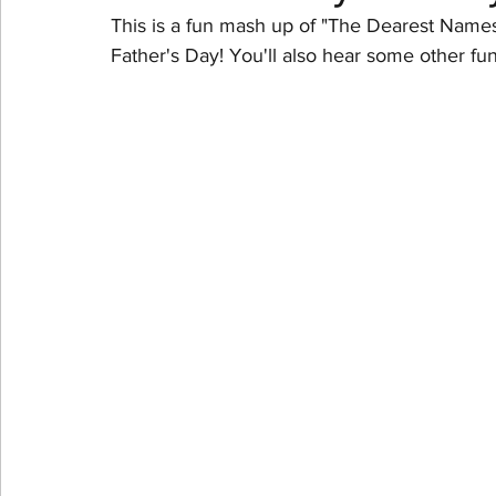
This is a fun mash up of "The Dearest Names"
Father's Day! You'll also hear some other f