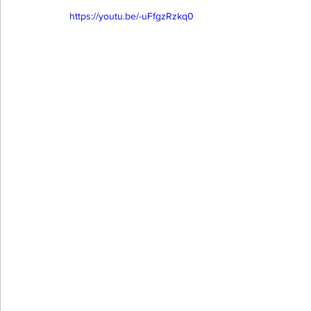
https://youtu.be/-uFfgzRzkq0