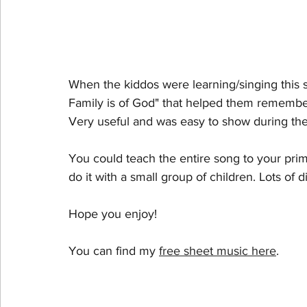
When the kiddos were learning/singing this 
Family is of God" that helped them remember
Very useful and was easy to show during the
You could teach the entire song to your prima
do it with a small group of children. Lots of di
Hope you enjoy!
You can find my 
free sheet music here
. 