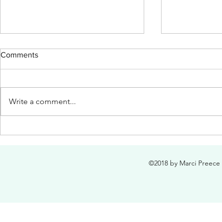
Comments
Write a comment...
Mother's Day Medley for
"Oh, Dearly,
Primary Kids
Loved"
©2018 by Marci Preece 