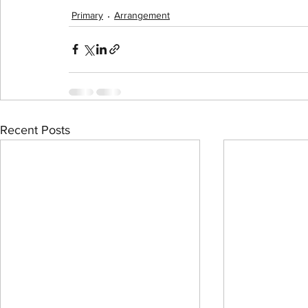
Primary
Arrangement
Recent Posts