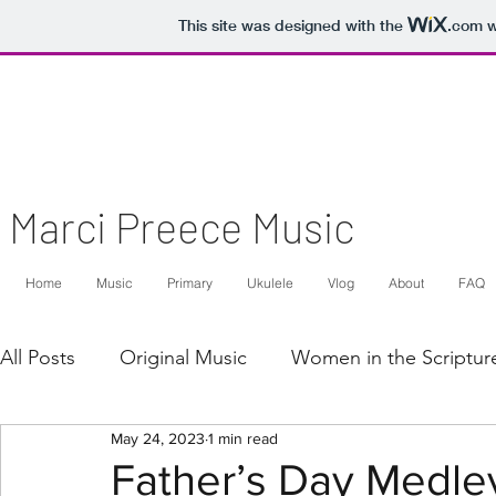
This site was designed with the
.com
w
Marci Preece Music
Home
Music
Primary
Ukulele
Vlog
About
FAQ
All Posts
Original Music
Women in the Scriptur
May 24, 2023
1 min read
Arrangement
Voice/Piano
Two Part Voice/
Father’s Day Medley